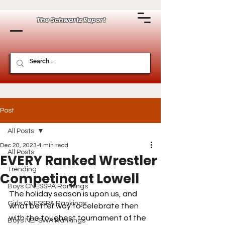
The Schwartz Report
Post
All Posts
Dec 20, 2023
4 min read
All Posts
EVERY Ranked Wrestler
Trending
Competing at Lowell
Boys CNESSPA Rankings
The holiday season is upon us, and 
Girls CNESSPA Rankings
what better way to celebrate then 
with the toughest tournament of the 
Boys NEPSWA Rankings