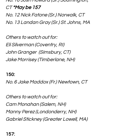
No. 10 Josh Howard (Sr.) Southington, 
CT 
*May be 157
No. 12 Nick Fatone (Sr.) Norwalk, CT
No. 13 Landan Gray (Sr.) St. Johns, MA
Others to watch out for:
Eli Silverman (Coventry, RI)
John Granger  (Simsbury, CT)
Jake Morrisey (Timberlane, NH)
150:
No. 6 Jake Maddox (Fr.) Newtown, CT
Others to watch out for:
Cam Monahan (Salem, NH)
Manny Perez (Londonderry, NH)
Gabriel Stickney (Greater Lowell, MA)
157: