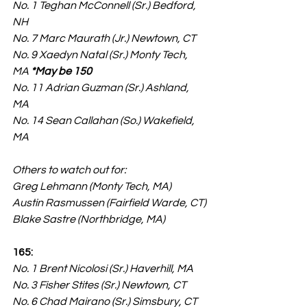
No. 1 Teghan McConnell (Sr.) Bedford, 
NH
No. 7 Marc Maurath (Jr.) Newtown, CT
No. 9 Xaedyn Natal (Sr.) Monty Tech, 
MA 
*May be 150
No. 11 Adrian Guzman (Sr.) Ashland, 
MA
No. 14 Sean Callahan (So.) Wakefield, 
MA
Others to watch out for:
Greg Lehmann (Monty Tech, MA)
Austin Rasmussen (Fairfield Warde, CT)
Blake Sastre (Northbridge, MA)
165:
No. 1 Brent Nicolosi (Sr.) Haverhill, MA
No. 3 Fisher Stites (Sr.) Newtown, CT
No. 6 Chad Mairano (Sr.) Simsbury, CT