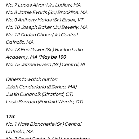
No. 7 Lucas Alvan (Jr.) Ludlow, MA
No. 8 Jamie Evarts (Sr.) Brookline, MA
No. 9 Anthony Matas (Sr.) Essex, VT
No. 10 Joseph Baker (Jr.) Beverly, MA
No. 12 Caden Chase (Jr.) Central 
Catholic, MA
No. 13 Eric Power (Sr.) Boston Latin 
Academy, MA 
*May be 190
No. 15 Jefreel Rivera (Sr.) Central, RI
Others to watch out for:
Jiziah Canderlario (Billerica, MA)
Justin Duhancik (Stratford, CT)
Louis Sorraco (Fairfield Warde, CT)
175:
No. 1 Nate Blanchette (Sr.) Central 
Catholic, MA