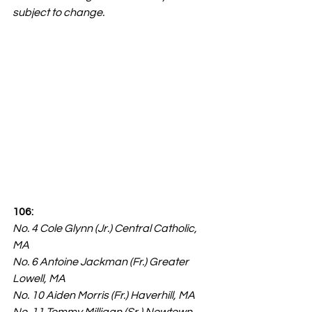
subject to change.
106:
No. 4 Cole Glynn (Jr.) Central Catholic, 
MA
No. 6 Antoine Jackman (Fr.) Greater 
Lowell, MA
No. 10 Aiden Morris (Fr.) Haverhill, MA