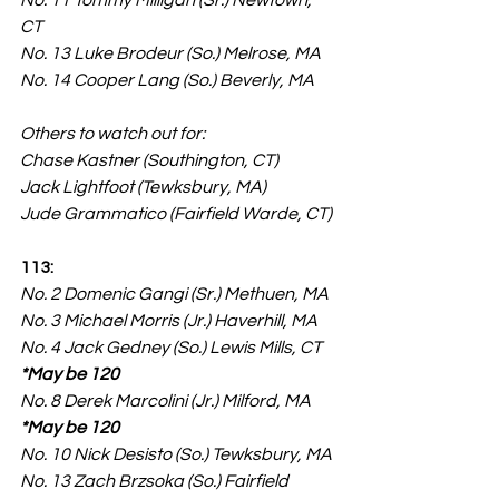
No. 11 Tommy Milligan (Sr.) Newtown, 
CT
No. 13 Luke Brodeur (So.) Melrose, MA
No. 14 Cooper Lang (So.) Beverly, MA
Others to watch out for: 
Chase Kastner (Southington, CT)
Jack Lightfoot (Tewksbury, MA)
Jude Grammatico (Fairfield Warde, CT)
113:
No. 2 Domenic Gangi (Sr.) Methuen, MA
No. 3 Michael Morris (Jr.) Haverhill, MA
No. 4 Jack Gedney (So.) Lewis Mills, CT 
*May be 120
No. 8 Derek Marcolini (Jr.) Milford, MA 
*May be 120
No. 10 Nick Desisto (So.) Tewksbury, MA
No. 13 Zach Brzsoka (So.) Fairfield 