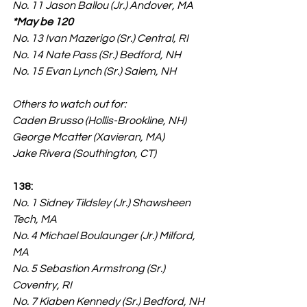
No. 11 Jason Ballou (Jr.) Andover, MA 
*May be 120
No. 13 Ivan Mazerigo (Sr.) Central, RI
No. 14 Nate Pass (Sr.) Bedford, NH
No. 15 Evan Lynch (Sr.) Salem, NH
Others to watch out for:
Caden Brusso (Hollis-Brookline, NH)
George Mcatter (Xavieran, MA)
Jake Rivera (Southington, CT)
138:
No. 1 Sidney Tildsley (Jr.) Shawsheen 
Tech, MA
No. 4 Michael Boulaunger (Jr.) Milford, 
MA
No. 5 Sebastion Armstrong (Sr.) 
Coventry, RI
No. 7 Kiaben Kennedy (Sr.) Bedford, NH