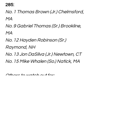
285:
No. 1 Thomas Brown (Jr.) Chelmsford, 
MA
No. 9 Gabriel Thomas (Sr.) Brookline, 
MA
No. 12 Hayden Robinson (Sr.) 
Raymond, NH
No. 13 Jon DaSilva (Jr.) Newtown, CT
No. 15 Mike Whalen (So.) Natick, MA
Others to watch out for:
Jacob Medeiros (Andover, MA)
Evan Ray (Keene, NH)
John McCole (Hollis-Brookline, NH)