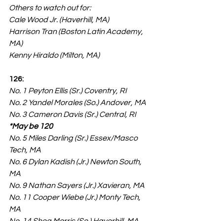
Others to watch out for:
Cale Wood Jr. (Haverhill, MA)
Harrison Tran (Boston Latin Academy, 
MA)
Kenny Hiraldo (Milton, MA)
126:
No. 1 Peyton Ellis (Sr.) Coventry, RI
No. 2 Yandel Morales (So.) Andover, MA
No. 3 Cameron Davis (Sr.) Central, RI 
*May be 120
No. 5 Miles Darling (Sr.) Essex/Masco 
Tech, MA
No. 6 Dylan Kadish (Jr.) Newton South, 
MA
No. 9 Nathan Sayers (Jr.) Xavieran, MA
No. 11 Cooper Wiebe (Jr.) Monty Tech, 
MA