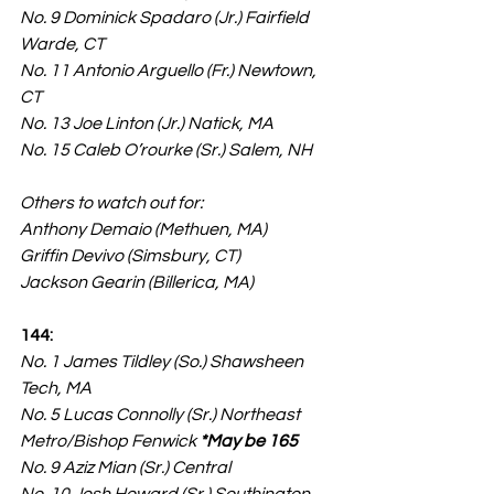
No. 9 Dominick Spadaro (Jr.) Fairfield 
Warde, CT
No. 11 Antonio Arguello (Fr.) Newtown, 
CT
No. 13 Joe Linton (Jr.) Natick, MA
No. 15 Caleb O’rourke (Sr.) Salem, NH
Others to watch out for:
Anthony Demaio (Methuen, MA)
Griffin Devivo (Simsbury, CT)
Jackson Gearin (Billerica, MA)
144:
No. 1 James Tildley (So.) Shawsheen 
Tech, MA
No. 5 Lucas Connolly (Sr.) Northeast 
Metro/Bishop Fenwick 
*May be 165
No. 9 Aziz Mian (Sr.) Central