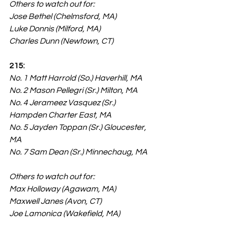
Others to watch out for:
Jose Bethel (Chelmsford, MA)
Luke Donnis (Milford, MA)
Charles Dunn (Newtown, CT)
215:
No. 1 Matt Harrold (So.) Haverhill, MA
No. 2 Mason Pellegri (Sr.) Milton, MA
No. 4 Jerameez Vasquez (Sr.) 
Hampden Charter East, MA
No. 5 Jayden Toppan (Sr.) Gloucester, 
MA
No. 7 Sam Dean (Sr.) Minnechaug, MA
Others to watch out for:
Max Holloway (Agawam, MA)
Maxwell Janes (Avon, CT)
Joe Lamonica (Wakefield, MA)