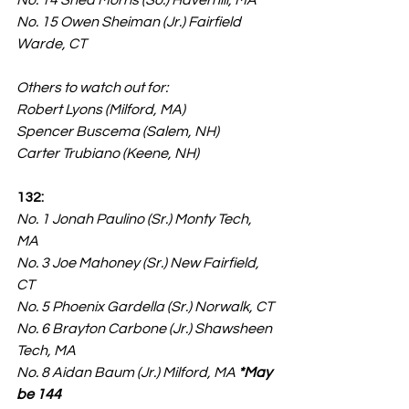
No. 14 Shea Morris (So.) Haverhill, MA
No. 15 Owen Sheiman (Jr.) Fairfield 
Warde, CT
Others to watch out for:
Robert Lyons (Milford, MA)
Spencer Buscema (Salem, NH)
Carter Trubiano (Keene, NH)
132:
No. 1 Jonah Paulino (Sr.) Monty Tech, 
MA
No. 3 Joe Mahoney (Sr.) New Fairfield, 
CT
No. 5 Phoenix Gardella (Sr.) Norwalk, CT
No. 6 Brayton Carbone (Jr.) Shawsheen 
Tech, MA
No. 8 Aidan Baum (Jr.) Milford, MA 
*May 
be 144