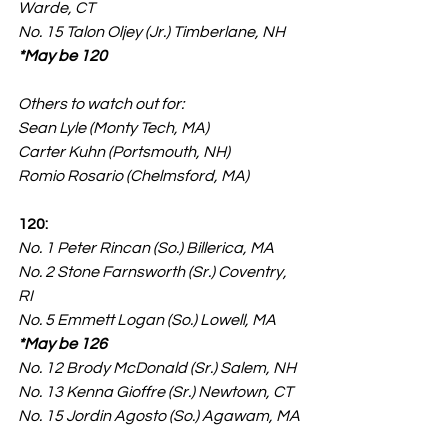
Warde, CT
No. 15 Talon Oljey (Jr.) Timberlane, NH 
*May be 120
Others to watch out for:
Sean Lyle (Monty Tech, MA)
Carter Kuhn (Portsmouth, NH)
Romio Rosario (Chelmsford, MA)
120:
No. 1 Peter Rincan (So.) Billerica, MA
No. 2 Stone Farnsworth (Sr.) Coventry, 
RI
No. 5 Emmett Logan (So.) Lowell, MA 
*May be 126
No. 12 Brody McDonald (Sr.) Salem, NH
No. 13 Kenna Gioffre (Sr.) Newtown, CT
No. 15 Jordin Agosto (So.) Agawam, MA