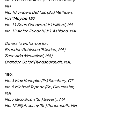
No. 2 David Pento Jr. (Jr.) Londonderry, 
NH
No. 10 Vincent DeMaio (So.) Methuen, 
MA *
May be 157
No. 11 Sean Donovan (Jr.) Milford, MA
No. 13 Anton Puhach (Jr.)  Ashland, MA
Others to watch out for:
Brandon Robinson (Billerica, MA)
Zach Aria (Wakefield, MA)
Brandon Satori (Tyngsborough, MA)
190:
No. 3 Max Konopka (Fr.) Simsbury, CT
No. 5 Michael Toppan (Sr.) Gloucester, 
MA
No. 7 Gino Sicari (Sr.) Beverly, MA
No. 12 Elijah Josey (Sr.) Portsmouth, NH