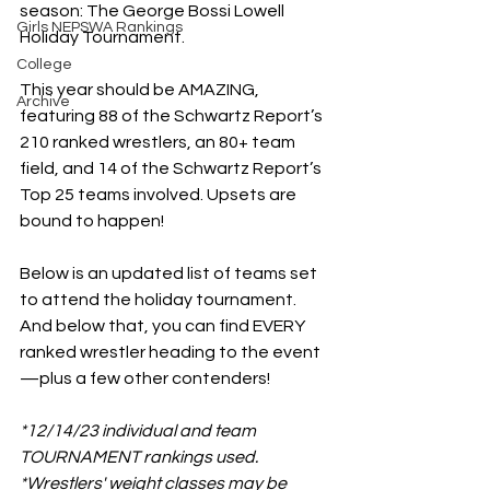
season: The George Bossi Lowell 
Girls NEPSWA Rankings
Holiday Tournament. 
College
This year should be AMAZING, 
Archive
featuring 88 of the Schwartz Report’s 
210 ranked wrestlers, an 80+ team 
field, and 14 of the Schwartz Report’s 
Top 25 teams involved. Upsets are 
bound to happen! 
Below is an updated list of teams set 
to attend the holiday tournament. 
And below that, you can find EVERY 
ranked wrestler heading to the event
—plus a few other contenders!
*12/14/23 individual and team 
TOURNAMENT rankings used.
*Wrestlers' weight classes may be 