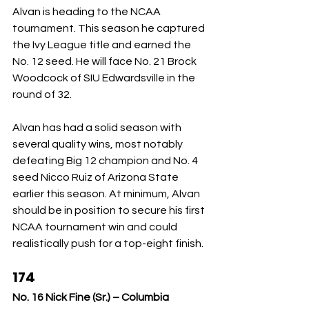
Alvan is heading to the NCAA 
tournament. This season he captured 
the Ivy League title and earned the 
No. 12 seed. He will face No. 21 Brock 
Woodcock of SIU Edwardsville in the 
round of 32.
Alvan has had a solid season with 
several quality wins, most notably 
defeating Big 12 champion and No. 4 
seed Nicco Ruiz of Arizona State 
earlier this season. At minimum, Alvan 
should be in position to secure his first 
NCAA tournament win and could 
realistically push for a top-eight finish.
174
No. 16 Nick Fine (Sr.) – Columbia 