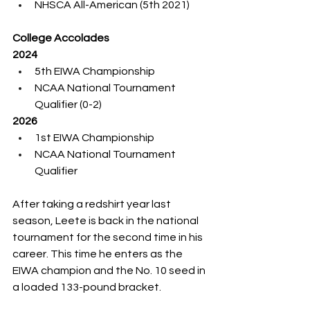
NHSCA All-American (5th 2021)
College Accolades
2024
5th EIWA Championship
NCAA National Tournament 
Qualifier (0-2)
2026
1st EIWA Championship
NCAA National Tournament 
Qualifier
After taking a redshirt year last 
season, Leete is back in the national 
tournament for the second time in his 
career. This time he enters as the 
EIWA champion and the No. 10 seed in 
a loaded 133-pound bracket.