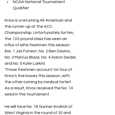
NCAA National Tournament 
Qualifier
Knox is a returning All-American and 
the runner-up at the ACC 
Championship. Unfortunately for him, 
the 133-pound class has seen an 
influx of elite freshmen this season 
(No. 1 Jax Forrest, No. 2 Ben Davino, 
No. 3 Marcus Blaze, No. 4 Aaron Seidel, 
and No. 5 Kyler Larkin).
Those freshmen account for four of 
Knox’s five losses this season, with 
the other coming by medical forfeit. 
As a result, Knox received the No. 14 
seed in the tournament.
He will face No. 18 Gunner Andrick of 
West Virginia in the round of 32 and 