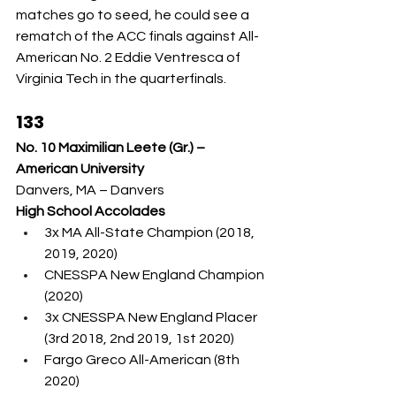
matches go to seed, he could see a 
rematch of the ACC finals against All-
American No. 2 Eddie Ventresca of 
Virginia Tech in the quarterfinals.
133
No. 10 Maximilian Leete (Gr.) – 
American University
Danvers, MA – Danvers
High School Accolades
3x MA All-State Champion (2018, 
2019, 2020)
CNESSPA New England Champion 
(2020)
3x CNESSPA New England Placer 
(3rd 2018, 2nd 2019, 1st 2020)
Fargo Greco All-American (8th 
2020)