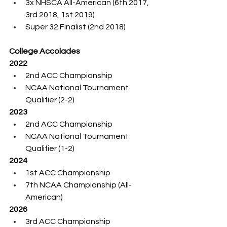
3x NHSCA All-American (6th 2017, 
3rd 2018, 1st 2019)
Super 32 Finalist (2nd 2018)
College Accolades
2022
2nd ACC Championship
NCAA National Tournament 
Qualifier (2-2)
2023
2nd ACC Championship
NCAA National Tournament 
Qualifier (1-2)
2024
1st ACC Championship
7th NCAA Championship (All-
American)
2026
3rd ACC Championship