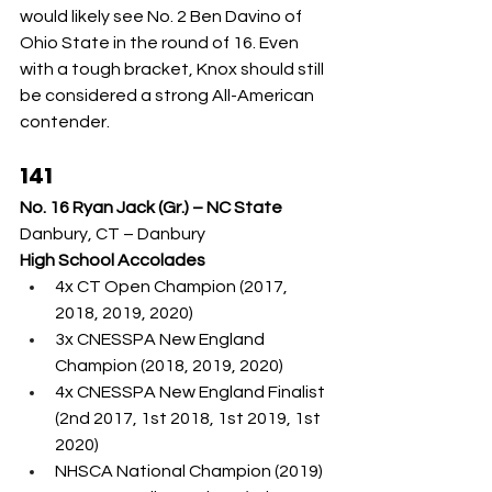
would likely see No. 2 Ben Davino of 
Ohio State in the round of 16. Even 
with a tough bracket, Knox should still 
be considered a strong All-American 
contender.
141
No. 16 Ryan Jack (Gr.) – NC State
Danbury, CT – Danbury
High School Accolades
4x CT Open Champion (2017, 
2018, 2019, 2020)
3x CNESSPA New England 
Champion (2018, 2019, 2020)
4x CNESSPA New England Finalist 
(2nd 2017, 1st 2018, 1st 2019, 1st 
2020)
NHSCA National Champion (2019)