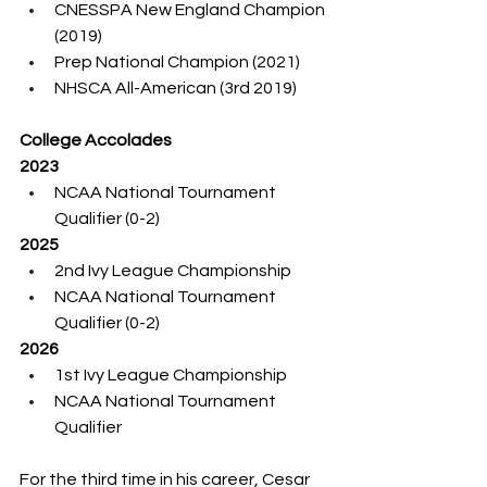
CNESSPA New England Champion 
(2019)
Prep National Champion (2021)
NHSCA All-American (3rd 2019)
College Accolades
2023
NCAA National Tournament 
Qualifier (0-2)
2025
2nd Ivy League Championship
NCAA National Tournament 
Qualifier (0-2)
2026
1st Ivy League Championship
NCAA National Tournament 
Qualifier
For the third time in his career, Cesar 