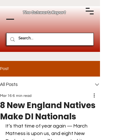
The Schwartz Report
Post
All Posts
Mar 16
6 min read
8 New England Natives
Make DI Nationals
It’s that time of year again — March 
Matness is upon us, and eight New 