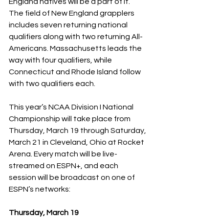
England natives will be a part of it.  
The field of New England grapplers 
includes seven returning national 
qualifiers along with two returning All-
Americans. Massachusetts leads the 
way with four qualifiers, while 
Connecticut and Rhode Island follow 
with two qualifiers each.
This year’s NCAA Division I National 
Championship will take place from 
Thursday, March 19 through Saturday, 
March 21 in Cleveland, Ohio at Rocket 
Arena. Every match will be live-
streamed on ESPN+, and each 
session will be broadcast on one of 
ESPN’s networks:
Thursday, March 19