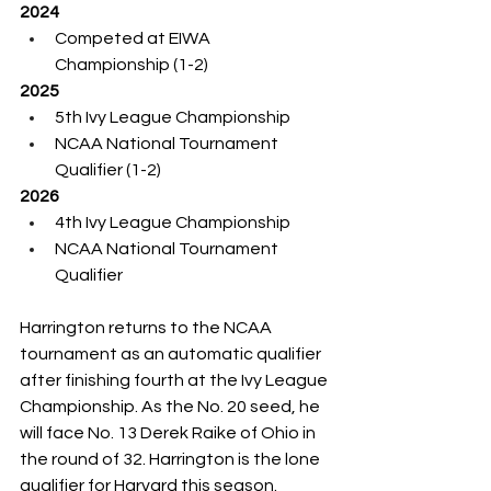
2024
Competed at EIWA 
Championship (1-2)
2025
5th Ivy League Championship
NCAA National Tournament 
Qualifier (1-2)
2026
4th Ivy League Championship
NCAA National Tournament 
Qualifier
Harrington returns to the NCAA 
tournament as an automatic qualifier 
after finishing fourth at the Ivy League 
Championship. As the No. 20 seed, he 
will face No. 13 Derek Raike of Ohio in 
the round of 32. Harrington is the lone 
qualifier for Harvard this season. 