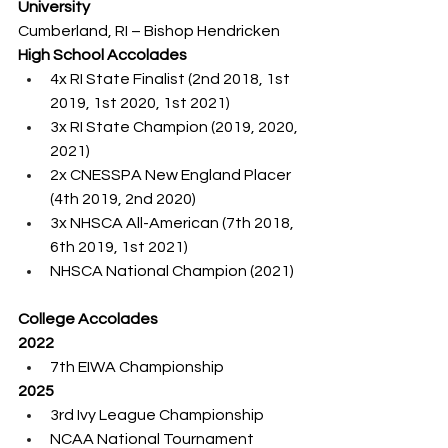
University
Cumberland, RI – Bishop Hendricken
High School Accolades
4x RI State Finalist (2nd 2018, 1st 
2019, 1st 2020, 1st 2021)
3x RI State Champion (2019, 2020, 
2021)
2x CNESSPA New England Placer 
(4th 2019, 2nd 2020)
3x NHSCA All-American (7th 2018, 
6th 2019, 1st 2021)
NHSCA National Champion (2021)
College Accolades
2022
7th EIWA Championship
2025
3rd Ivy League Championship
NCAA National Tournament 