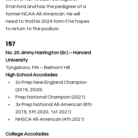
Stanford and has the pedigree of a 
former NCAA All-American. He will 
need to find his 2024 form if he hopes 
to return to the podium.
157
No. 20 Jimmy Harrington (Sr.) – Harvard 
University
Tyngsboro, MA – Belmont Hill
High School Accolades
2x Prep New England Champion 
(2019, 2020)
Prep National Champion (2021)
3x Prep National All-American (8th 
2019, 5th 2020, 1st 2021)
NHSCA All-American (4th 2021)
College Accolades