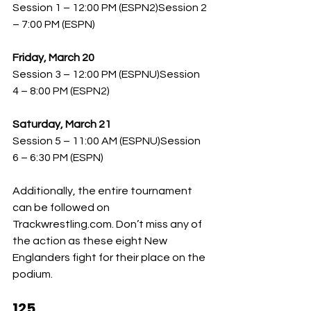
Session 1 – 12:00 PM (ESPN2)Session 2 
– 7:00 PM (ESPN)
Friday, March 20
Session 3 – 12:00 PM (ESPNU)Session 
4 – 8:00 PM (ESPN2)
Saturday, March 21
Session 5 – 11:00 AM (ESPNU)Session 
6 – 6:30 PM (ESPN)
Additionally, the entire tournament 
can be followed on 
Trackwrestling.com
. Don’t miss any of 
the action as these eight New 
Englanders fight for their place on the 
podium.
125