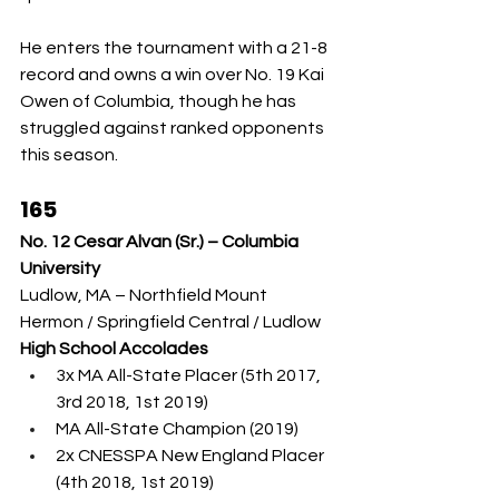
He enters the tournament with a 21-8 
record and owns a win over No. 19 Kai 
Owen of Columbia, though he has 
struggled against ranked opponents 
this season.
165
No. 12 Cesar Alvan (Sr.) – Columbia 
University
Ludlow, MA – Northfield Mount 
Hermon / Springfield Central / Ludlow
High School Accolades
3x MA All-State Placer (5th 2017, 
3rd 2018, 1st 2019)
MA All-State Champion (2019)
2x CNESSPA New England Placer 
(4th 2018, 1st 2019)