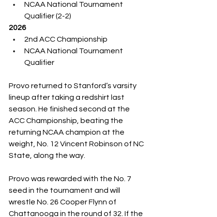
NCAA National Tournament 
Qualifier (2-2)
2026
2nd ACC Championship
NCAA National Tournament 
Qualifier
Provo returned to Stanford’s varsity 
lineup after taking a redshirt last 
season. He finished second at the 
ACC Championship, beating the 
returning NCAA champion at the 
weight, No. 12 Vincent Robinson of NC 
State, along the way.
Provo was rewarded with the No. 7 
seed in the tournament and will 
wrestle No. 26 Cooper Flynn of 
Chattanooga in the round of 32. If the 