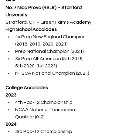
No. 7 Nico Provo (RS Jr.) – Stanford 
University
Stratford, CT – Green Farms Academy
High School Accolades
4x Prep New England Champion 
(2018, 2019, 2020, 2021)
Prep National Champion (2021)
3x Prep All-American (5th 2019, 
5th 2020, 1st 2021)
NHSCA National Champion (2021)
College Accolades
2023
4th Pac-12 Championship
NCAA National Tournament 
Qualifier (0-2)
2024
3rd Pac-12 Championship