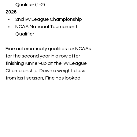
Qualifier (1-2)
2026
2nd Ivy League Championship
NCAA National Tournament 
Qualifier
Fine automatically qualifies for NCAAs 
for the second year in a row after 
finishing runner-up at the Ivy League 
Championship. Down a weight class 
from last season, Fine has looked 
solid with a 24-8 record.
He earned the No. 16 seed and will 
face No. 17 Jared Simma of Northern 
Iowa in the round of 32. A potential 
round-of-16 matchup would likely be 
against returning national champion 
and No. 1 seed Levi Haines of Penn 