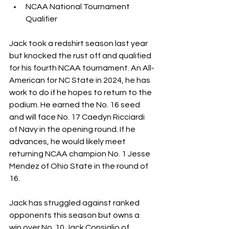
NCAA National Tournament 
Qualifier
Jack took a redshirt season last year 
but knocked the rust off and qualified 
for his fourth NCAA tournament. An All-
American for NC State in 2024, he has 
work to do if he hopes to return to the 
podium. He earned the No. 16 seed 
and will face No. 17 Caedyn Ricciardi 
of Navy in the opening round. If he 
advances, he would likely meet 
returning NCAA champion No. 1 Jesse 
Mendez of Ohio State in the round of 
16. 
Jack has struggled against ranked 
opponents this season but owns a 
win over No. 10 Jack Consiglio of 