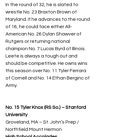
In the round of 32, he is slated to 
wrestle No. 23 Braxton Brown of 
Maryland. If he advances to the round 
of 16, he could face either All-
American No. 26 Dylan Shawver of 
Rutgers or returning national 
champion No. 7 Lucas Byrd of Illinois. 
Leete is always a tough out and 
should be competitive. He owns wins 
this season over No. 11 Tyler Ferrara 
of Cornell and No. 14 Ethan Berginc of 
Army.
No. 15 Tyler Knox (RS So.) – Stanford 
University
Groveland, MA – St. John’s Prep / 
Northfield Mount Hermon
High School Accolades