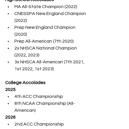
MA All-State Champion (2022)
CNESSPA New England Champion 
(2022)
Prep New England Champion 
(2020)
Prep All-American (7th 2020)
2x NHSCA National Champion 
(2022, 2023)
3x NHSCA All-American (7th 2021, 
1st 2022, 1st 2023)
College Accolades
2025
4th ACC Championship
8th NCAA Championship (All-
American)
2026
2nd ACC Championship