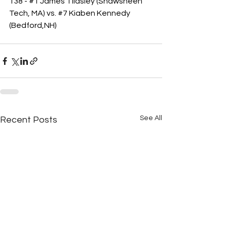
138 - 
#1
 James Tildsley (Shawsheen 
Tech, MA) vs. 
#7
 Kiaben Kennedy 
(Bedford,NH)
See All
Recent Posts