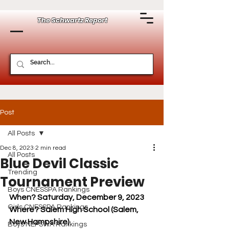
The Schwartz Report
Post
All Posts
Dec 8, 2023
2 min read
All Posts
Blue Devil Classic
Trending
Tournament Preview
Boys CNESSPA Rankings
When? Saturday, December 9, 2023
Girls CNESSPA Rankings
Where? Salem High School (Salem, 
New Hampshire)
Boys NEPSWA Rankings