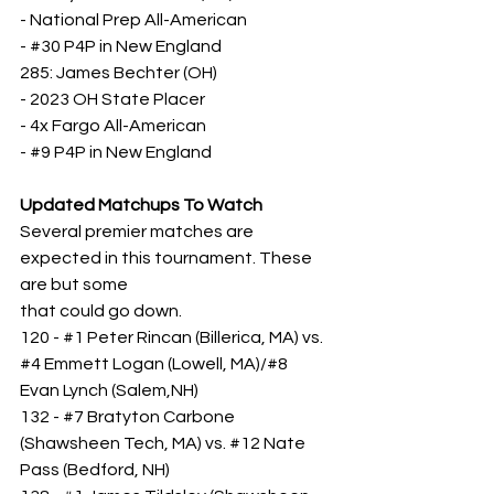
- National Prep All-American
- 
#30
 P4P in New England
285: James Bechter (OH)
- 2023 OH State Placer
- 4x Fargo All-American
- 
#9
 P4P in New England
Updated Matchups To Watch
Several premier matches are 
expected in this tournament. These 
are but some
that could go down.
120 - 
#1
 Peter Rincan (Billerica, MA) vs. 
#4
 Emmett Logan (Lowell, MA)/#8 
Evan Lynch (Salem,NH)
132 - 
#7
 Bratyton Carbone 
(Shawsheen Tech, MA) vs. 
#12
 Nate 
Pass (Bedford, NH)