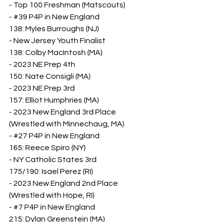
- Top 100 Freshman (Matscouts)
- 
#39
 P4P in New England
138: Myles Burroughs (NJ)
- New Jersey Youth Finalist
138: Colby MacIntosh (MA)
- 2023 NE Prep 4th
150: Nate Consigli (MA)
- 2023 NE Prep 3rd
157: Elliot Humphries (MA)
- 2023 New England 3rd Place 
(Wrestled with Minnechaug, MA)
- 
#27
 P4P in New England
165: Reece Spiro (NY)
- NY Catholic States 3rd
175/190: Isael Perez (RI)
- 2023 New England 2nd Place 
(Wrestled with Hope, RI)
- 
#7
 P4P in New England
215: Dylan Greenstein (MA)