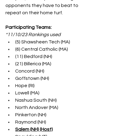
opponents they have to beat to 
repeat on their home turf.
Participating Teams:
*11/10/23 Rankings used
(5) Shawsheen Tech (MA)
(6) Central Catholic (MA)
(11) Bedford (NH)
(21) Billerica (MA)
Concord (NH)
Goffstown (NH)
Hope (RI)
Lowell (MA)
Nashua South (NH)
North Andover (MA)
Pinkerton (NH)
Raymond (NH)
Salem (NH) (Host)