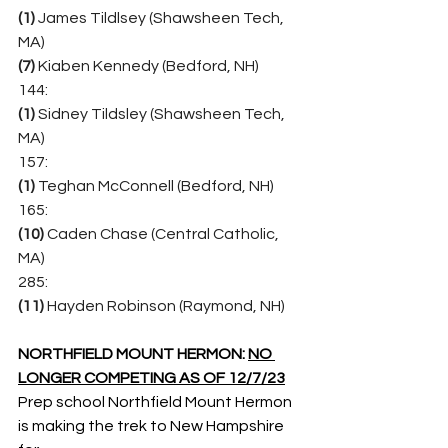
(1)
 James Tildlsey (Shawsheen Tech, 
MA)
(7) 
Kiaben Kennedy (Bedford, NH)
144:
(1)
 Sidney Tildsley (Shawsheen Tech, 
MA)
157:
(1)
 Teghan McConnell (Bedford, NH)
165:
(10)
 Caden Chase (Central Catholic, 
MA)
285:
(11)
 Hayden Robinson (Raymond, NH)
NORTHFIELD MOUNT HERMON: 
NO 
LONGER COMPETING AS OF 12/7/23
Prep school Northfield Mount Hermon 
is making the trek to New Hampshire 