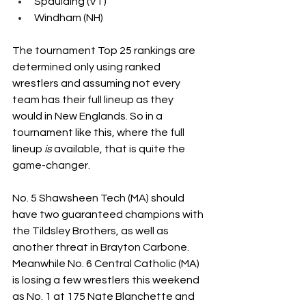
Spaulding (VT)
Windham (NH)
The tournament Top 25 rankings are 
determined only using ranked 
wrestlers and assuming not every 
team has their full lineup as they 
would in New Englands. So in a 
tournament like this, where the full 
lineup 
is
 available, that is quite the 
game-changer.
No. 5 Shawsheen Tech (MA) should 
have two guaranteed champions with 
the Tildsley Brothers, as well as 
another threat in Brayton Carbone. 
Meanwhile No. 6 Central Catholic (MA) 
is losing a few wrestlers this weekend 
as No. 1 at 175 Nate Blanchette and 