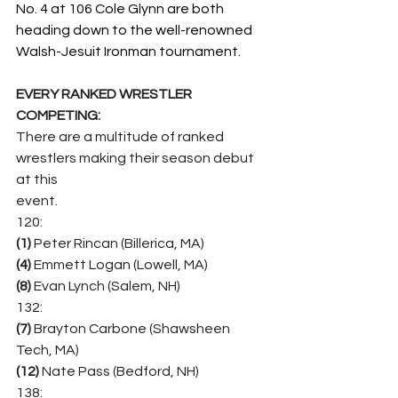
No. 4 at 106 Cole Glynn are both 
heading down to the well-renowned 
Walsh-Jesuit Ironman tournament.
EVERY RANKED WRESTLER 
COMPETING:
There are a multitude of ranked 
wrestlers making their season debut 
at this
event.
120:
(1)
 Peter Rincan (Billerica, MA)
(4) 
Emmett Logan (Lowell, MA)
(8)
 Evan Lynch (Salem, NH)
132:
(7)
 Brayton Carbone (Shawsheen 
Tech, MA)
(12) 
Nate Pass (Bedford, NH)
138: