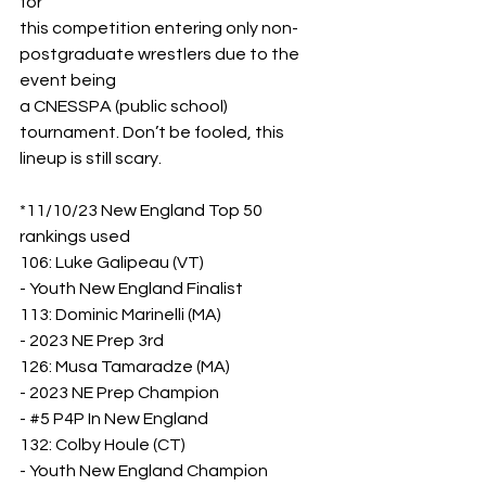
for
this competition entering only non-
postgraduate wrestlers due to the 
event being
a CNESSPA (public school) 
tournament. Don’t be fooled, this 
lineup is still scary.
*11/10/23 New England Top 50 
rankings used
106: Luke Galipeau (VT)
- Youth New England Finalist
113: Dominic Marinelli (MA)
- 2023 NE Prep 3rd
126: Musa Tamaradze (MA)
- 2023 NE Prep Champion
- 
#5
 P4P In New England
132: Colby Houle (CT)
- Youth New England Champion