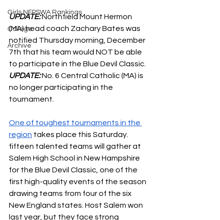
Girls NEPSWA Rankings
UPDATE: 
Northfield Mount Hermon 
(MA) head coach Zachary Bates was 
College
notified Thursday morning, December 
Archive
7th that his team would NOT be able 
to participate in the Blue Devil Classic.
UPDATE: 
No. 6 Central Catholic (MA) is 
no longer participating in the 
tournament.
One of toughest tournaments in the 
region
 takes place this Saturday. 
fifteen talented teams will gather at 
Salem High School in New Hampshire 
for the Blue Devil Classic, one of the 
first high-quality events of the season 
drawing teams from four of the six 
New England states. Host Salem won 
last year, but they face strong 