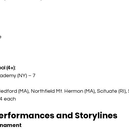
s
e
l (4+):
cademy (NY) – 7
edford (MA), Northfield Mt. Hermon (MA), Scituate (RI)
 4 each
erformances and Storylines
urnament