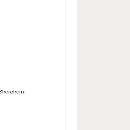
, Shoreham-