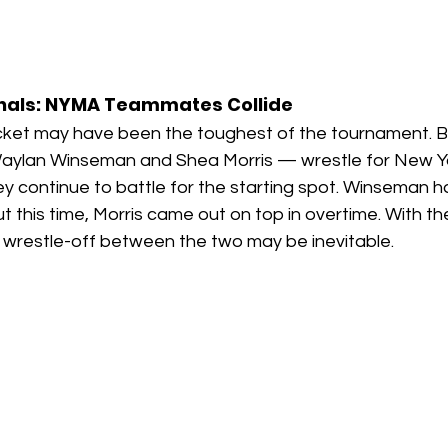
inals: NYMA Teammates Collide
ket may have been the toughest of the tournament. B
ylan Winseman and Shea Morris — wrestle for New Yor
 continue to battle for the starting spot. Winseman h
t this time, Morris came out on top in overtime. With t
d wrestle-off between the two may be inevitable.