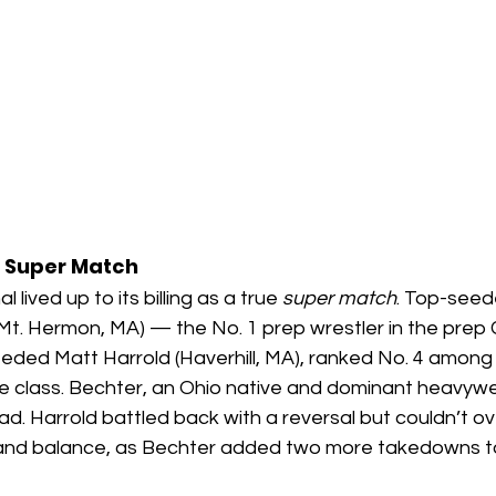
 Super Match
lived up to its billing as a true 
super match
. Top-see
Mt. Hermon, MA) — the No. 1 prep wrestler in the prep 
ed Matt Harrold (Haverhill, MA), ranked No. 4 among 
e class. Bechter, an Ohio native and dominant heavywei
lead. Harrold battled back with a reversal but couldn’t 
and balance, as Bechter added two more takedowns to