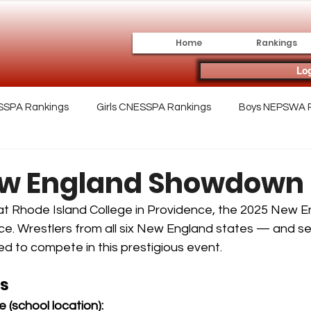
Home
Rankings
Log
SSPA Rankings
Girls CNESSPA Rankings
Boys NEPSWA 
lege
Archive
ew England Showdown
t Rhode Island College in Providence, the 2025 New E
. Wrestlers from all six New England states — and se
 to compete in this prestigious event.
rs
 (school location):