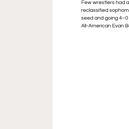
Few wrestlers had a
reclassified sophom
seed and going 4–0 o
All-American Evan Bo