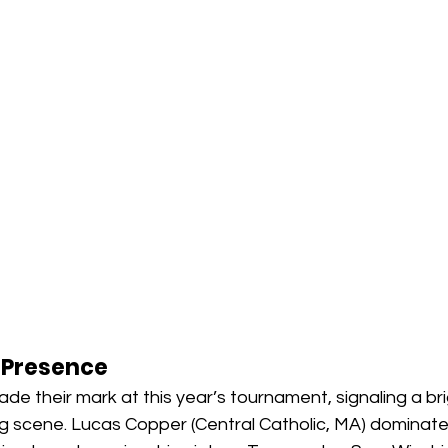
 Presence
e their mark at this year’s tournament, signaling a brig
ing scene. Lucas Copper (Central Catholic, MA) dominat