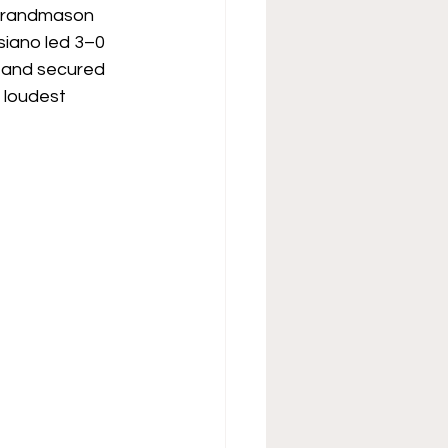
 Grandmason 
siano led 3–0 
 and secured 
 loudest 