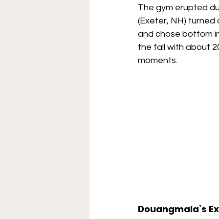
The gym erupted du
(Exeter, NH) turned
and chose bottom in
the fall with about 
moments.
Douangmala’s Ex