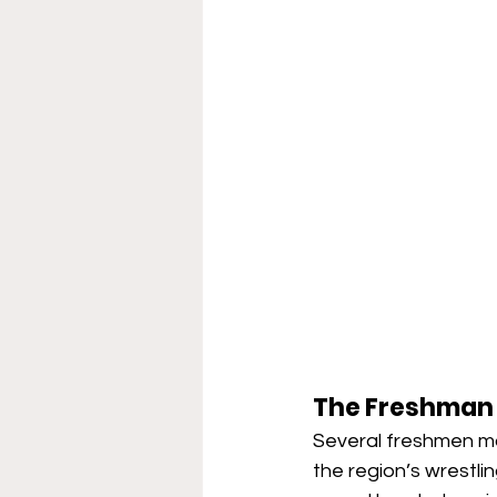
The Freshman
Several freshmen mad
the region’s wrestl