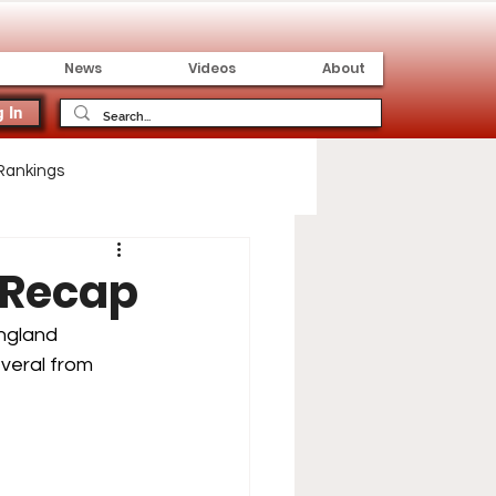
News
Videos
About
 In
Rankings
 Recap
ngland 
veral from 