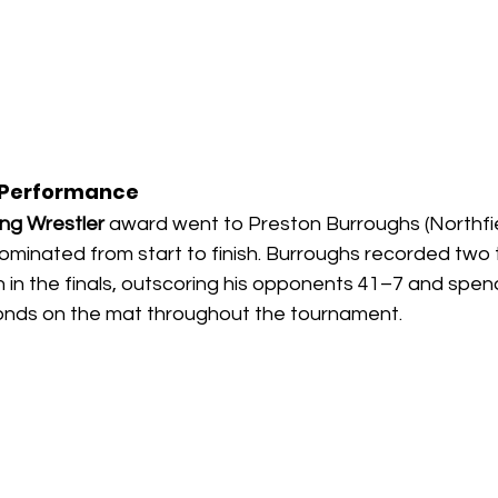
 Performance
ng Wrestler
 award went to Preston Burroughs (Northfie
inated from start to finish. Burroughs recorded two te
in in the finals, outscoring his opponents 41–7 and spend
onds on the mat throughout the tournament.