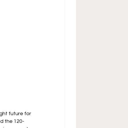
ht future for 
ed the 120-