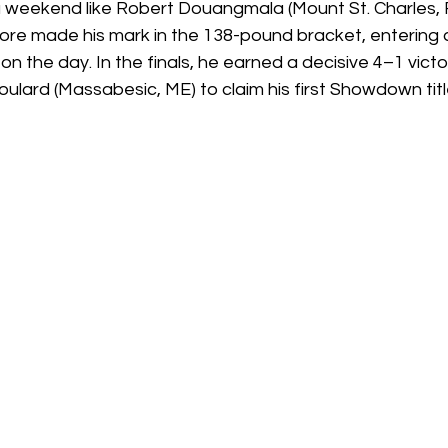
 weekend like Robert Douangmala (Mount St. Charles, R
ore made his mark in the 138-pound bracket, entering 
n the day. In the finals, he earned a decisive 4–1 vic
ulard (Massabesic, ME) to claim his first Showdown titl