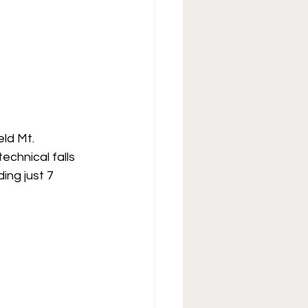
ld Mt. 
chnical falls 
ing just 7 