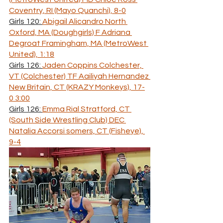
Coventry, RI (Mayo Quanchi), 8-0
Girls 120: 
Abigail Alicandro North 
Oxford, MA (Doughgirls) F Adriana 
Degroat Framingham, MA (MetroWest 
United), 1:18
Girls 126: 
Jaden Coppins Colchester, 
VT (Colchester) TF Aailiyah Hernandez 
New Britain, CT (KRAZY Monkeys), 17-
0 3:00
Girls 126: 
Emma Rial Stratford, CT 
(South Side Wrestling Club) DEC 
Natalia Accorsi somers, CT (Fisheye), 
9-4