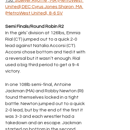
150: 
Sawyer Ayotte , MA (MetroWest 
United) DEC Cyrus Jones Sharon, MA 
(MetroWest United), 8-6 SV
Semi Finals/Round Robin R2
In the girls’ division at 126lbs, Emmia 
Rial (CT) jumped out to a quick 2-0 
lead against Natalia Accorsi (CT). 
Accorsi chose bottom and tied it with 
a reversal but it wasn’t enough. Rial 
used a big third period to get a 9-4 
victory. 
In one 108lb semi-final, Antoine 
Jackman (MA) and Robby Newton (RI) 
found themselves locked in a tight 
battle. Newton jumped out to a quick 
2-0 lead, but by the end of the first it 
was 3-3 and each wrestler had a 
takedown and an escape. Jackman 
started on bottom in the second 