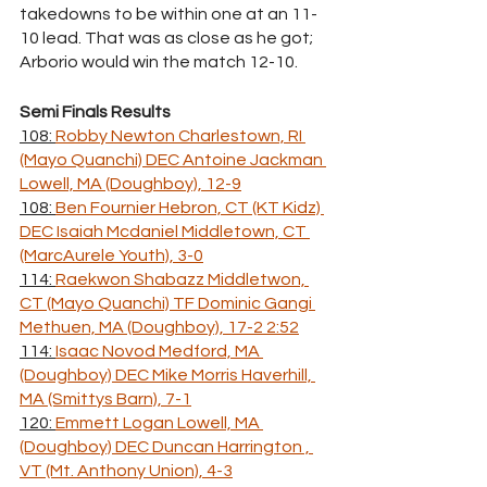
takedowns to be within one at an 11-
10 lead. That was as close as he got; 
Arborio would win the match 12-10.
Semi Finals Results
108: 
Robby Newton Charlestown, RI 
(Mayo Quanchi) DEC Antoine Jackman 
Lowell, MA (Doughboy), 12-9
108: 
Ben Fournier Hebron, CT (KT Kidz) 
DEC Isaiah Mcdaniel Middletown, CT 
(MarcAurele Youth), 3-0
114: 
Raekwon Shabazz Middletwon, 
CT (Mayo Quanchi) TF Dominic Gangi 
Methuen, MA (Doughboy), 17-2 2:52
114: 
Isaac Novod Medford, MA 
(Doughboy) DEC Mike Morris Haverhill, 
MA (Smittys Barn), 7-1
120: 
Emmett Logan Lowell, MA 
(Doughboy) DEC Duncan Harrington , 
VT (Mt. Anthony Union), 4-3