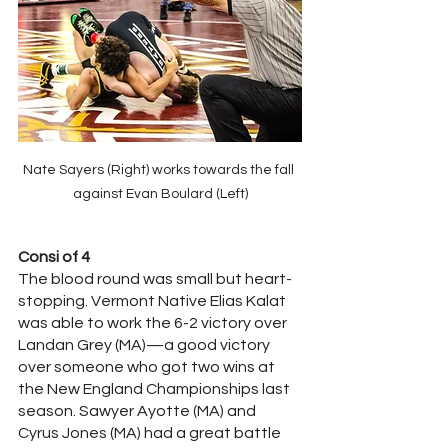
Nate Sayers (Right) works towards the fall 
against Evan Boulard (Left)
Consi of 4
The blood round was small but heart-
stopping. Vermont Native Elias Kalat 
was able to work the 6-2 victory over 
Landan Grey (MA)—a good victory 
over someone who got two wins at 
the New England Championships last 
season. Sawyer Ayotte (MA) and 
Cyrus Jones (MA) had a great battle 