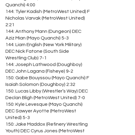
Quanchi) 4:00
144: Tyler Kadish (MetroWest United) F 
Nicholas Varvak (MetroWest United) 
2:21
144: Anthony Mann (Dungeon) DEC 
Aziz Mian (Mayo Quanchi) 5-3
144: Liam English (New York Military) 
DEC Nick Fatone (South Side 
Wrestling Club) 7-1
144: Joseph Lathwood (Doughboy) 
DEC John Lagana (Fisheye) 9-2
150: Gabe Bouyssou (Mayo Quanchi) F 
Isaiah Solomon (Doughboy) 2:32
150: Lucas Libby (Wrestler’s Way) DEC 
Declan Bligh (MetroWest United) 7-0
150: Kyle Levesque (Mayo Quanchi) 
DEC Sawyer Ayotte (MetroWest 
United) 5-3
150: Jake Maddox (Refinery Wrestling 
Youth) DEC Cyrus Jones (MetroWest 