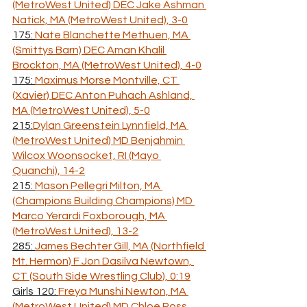
(MetroWest United) DEC Jake Ashman 
Natick, MA (MetroWest United), 3-0
175: 
Nate Blanchette Methuen, MA 
(Smittys Barn) DEC Aman Khalil 
Brockton, MA (MetroWest United), 4-0
175: 
Maximus Morse Montville, CT 
(Xavier) DEC Anton Puhach Ashland, 
MA (MetroWest United), 5-0
215:
Dylan Greenstein Lynnfield, MA 
(MetroWest United) MD Benjahmin 
Wilcox Woonsocket, RI (Mayo 
Quanchi), 14-2
215: 
Mason Pellegri Milton, MA 
(Champions Building Champions) MD 
Marco Yerardi Foxborough, MA 
(MetroWest United), 13-2
285: 
James Bechter Gill, MA (Northfield 
Mt. Hermon) F Jon Dasilva Newtown, 
CT (South Side Wrestling Club), 0:19
Girls 120: 
Freya Munshi Newton, MA 
(MetroWest United) MD Chloe Ross 