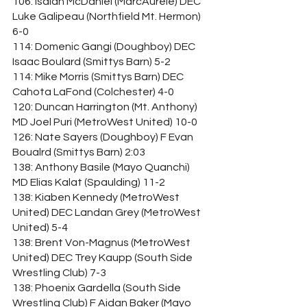
106: Isaiah McDaniel (MarcAurele) DEC 
Luke Galipeau (Northfield Mt. Hermon) 
6-0
114: Domenic Gangi (Doughboy) DEC 
Isaac Boulard (Smittys Barn) 5-2
114: Mike Morris (Smittys Barn) DEC 
Cahota LaFond (Colchester) 4-0
120: Duncan Harrington (Mt. Anthony) 
MD Joel Puri (MetroWest United) 10-0
126: Nate Sayers (Doughboy) F Evan 
Boualrd (Smittys Barn) 2:03
138: Anthony Basile (Mayo Quanchi) 
MD Elias Kalat (Spaulding) 11-2
138: Kiaben Kennedy (MetroWest 
United) DEC Landan Grey (MetroWest 
United) 5-4
138: Brent Von-Magnus (MetroWest 
United) DEC Trey Kaupp (South Side 
Wrestling Club) 7-3
138: Phoenix Gardella (South Side 
Wrestling Club) F Aidan Baker (Mayo 