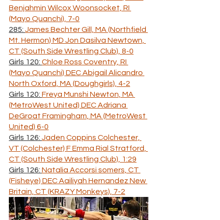
Benjahmin Wilcox Woonsocket, RI 
(Mayo Quanchi), 7-0
285: 
James Bechter Gill, MA (Northfield 
Mt. Hermon) MD Jon Dasilva Newtown, 
CT (South Side Wrestling Club), 8-0
Girls 120: 
Chloe Ross Coventry, RI 
(Mayo Quanchi) DEC Abigail Alicandro 
North Oxford, MA (Doughgirls), 4-2
Girls 120: 
Freya Munshi Newton, MA 
(MetroWest United) DEC Adriana 
DeGroat Framingham, MA (MetroWest 
United) 6-0
Girls 126: 
Jaden Coppins Colchester, 
VT (Colchester) F Emma Rial Stratford, 
CT (South Side Wrestling Club), 1:29
Girls 126: 
Natalia Accorsi somers, CT 
(Fisheye) DEC Aailiyah Hernandez New 
Britain, CT (KRAZY Monkeys), 7-2