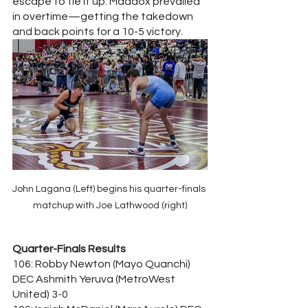
escape to tie it up. Maddox prevailed 
in overtime—getting the takedown 
and back points for a 10-5 victory.
John Lagana (Left) begins his quarter-finals 
matchup with Joe Lathwood (right)
Quarter-Finals Results
106: Robby Newton (Mayo Quanchi) 
DEC Ashmith Yeruva (MetroWest 
United) 3-0