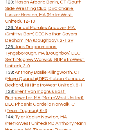
120: 
Mason Arborio Berlin, CT (South 
Side Wrestling Club) DEC Charlie 
Lussier Hanson, MA (MetroWest 
United), 12-10
126: 
Yandel Morales Andover, MA 
(Smittys Barn) DEC Nathan Sayers 
Dedham, MA (Doughboy), 2-1 SV
126: 
Jack Dragoumanos 
Tyngsborough, MA (Doughboy) DEC 
Seth Mcgrew Warwick, RI (MetroWest 
United), 3-0
138: 
Anthony Basile Killingworth, CT 
(Mayo Quanchi) DEC Kiaben Kennedy 
Bedford, NH (MetroWest United), 8-1
138: 
Brent Von magnus East 
Bridgewater, MA (MetroWest United) 
DEC Phoenix Gardella Norwalk, CT 
(Team Tugman), 6-3
144: 
Tyler Kadish Newton, MA 
(MetroWest United) MD Anthony Mann 
Hanover, MA (Dungeon Training 