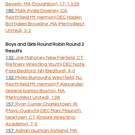
Beverly, MA (Doughboy), 17-1 3:29
190: 
Mark Ayala Downey, CA 
(Northfield Mt. Hermon) DEC Haden 
Bottiglieri Brookline, MA (MetroWest 
United), 3-2
Boys and Girls Round Robin Round 2 
Results
132: 
Joe Mahoney New Fairfield, CT 
(Refinery Wrestling Youth) DEC Nate 
Pass Bedford, NH (Bedford), 4-0
132: 
Myles Burroughs Westfield, NJ 
(Northfield Mt. Hermon) F Alexander 
Greene barrios Boston, MA 
(MetroWest United), 1:08
157: 
Ryan Currier Charlestown, RI 
(Mayo Quanchi) DEC Marc Maurath 
Newtown, CT (Empire Wrestling 
Academy), 7-5
157: 
Adrian Guzman Ashland, MA 