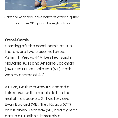
James Bechter Looks content after a quick 
pin in the 285 pound weight class
Consi-Semis
Starting off the consi-semis at 108, 
there were two close matches: 
Ashmith Yeruva (MA) bested Isaiah 
McDaniel (CT) and Antoine Jackman 
(MA) Beat Luke Galipeau (VT). Both 
won by scores of 4-2. 
At 126, Seth McGrew (RI) scored a 
takedown with a minute left in the 
match to secure a 2-1 victory over 
Evan Boulard (ME). Trey Kaupp (CT) 
and Kiaben Kennedy (NH) had a great 
battle at 138lbs. Ultimately a 