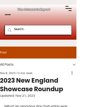
The Schwartz Report
Post
All Posts
Nov 6, 2023
13 min read
2023 New England
Showcase Roundup
Updated:
Nov 21, 2023
What an amazing day Saturday was 