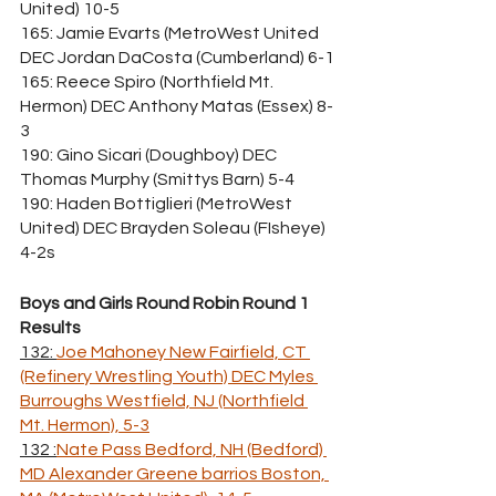
United) 10-5
165: Jamie Evarts (MetroWest United 
DEC Jordan DaCosta (Cumberland) 6-1
165: Reece Spiro (Northfield Mt. 
Hermon) DEC Anthony Matas (Essex) 8-
3
190: Gino Sicari (Doughboy) DEC 
Thomas Murphy (Smittys Barn) 5-4
190: Haden Bottiglieri (MetroWest 
United) DEC Brayden Soleau (FIsheye) 
4-2s
Boys and Girls Round Robin Round 1 
Results
132: 
Joe Mahoney New Fairfield, CT 
(Refinery Wrestling Youth) DEC Myles 
Burroughs Westfield, NJ (Northfield 
Mt. Hermon), 5-3
132 :
Nate Pass Bedford, NH (Bedford) 
MD Alexander Greene barrios Boston, 