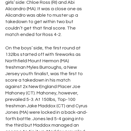
girls’ side: Chloe Ross (RI) and Abi 
Alicandro (MA). It was a close one as 
Alicandro was able to muster up a 
takedown to get within two but 
couldn’t get that final score. The 
match ended for Ross 4-2. 
On the boys’ side, the first round at 
132lbs started off with fireworks as 
Northfield Mount Hermon (MA) 
freshman Myles Burroughs, a New 
Jersey youth finalist, was the first to 
score a takedown in his match 
against 2x New England Placer Joe 
Mahoney (CT). Mahoney, however, 
prevailed 5-3. At 150lbs, Top-100 
freshman Jake Maddox (CT) and Cyrus 
Jones (MA) were locked in a back-and-
forth battle. Jones led 5-4 going into 
the third but Maddox managed an 