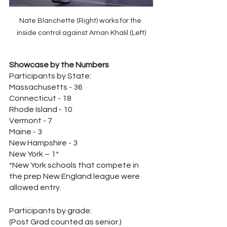
Nate Blanchette (Right) works for the 
inside control against Aman Khalil (Left)
Showcase by the Numbers
Participants by State:
Massachusetts - 36
Connecticut - 18
Rhode Island - 10
Vermont - 7
Maine - 3
New Hampshire - 3
New York – 1*
*New York schools that compete in 
the prep New England league were 
allowed entry.
Participants by grade: 
(Post Grad counted as senior.)