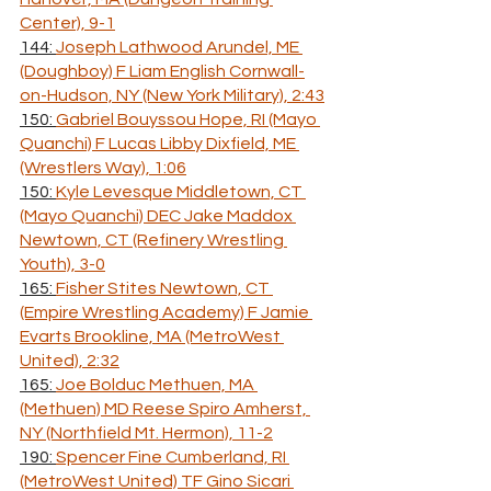
Center), 9-1
144: 
Joseph Lathwood Arundel, ME 
(Doughboy) F Liam English Cornwall-
on-Hudson, NY (New York Military), 2:43
150: 
Gabriel Bouyssou Hope, RI (Mayo 
Quanchi) F Lucas Libby Dixfield, ME 
(Wrestlers Way), 1:06
150: 
Kyle Levesque Middletown, CT 
(Mayo Quanchi) DEC Jake Maddox 
Newtown, CT (Refinery Wrestling 
Youth), 3-0
165: 
Fisher Stites Newtown, CT 
(Empire Wrestling Academy) F Jamie 
Evarts Brookline, MA (MetroWest 
United), 2:32
165: 
Joe Bolduc Methuen, MA 
(Methuen) MD Reese Spiro Amherst, 
NY (Northfield Mt. Hermon), 11-2
190: 
Spencer Fine Cumberland, RI 
(MetroWest United) TF Gino Sicari 