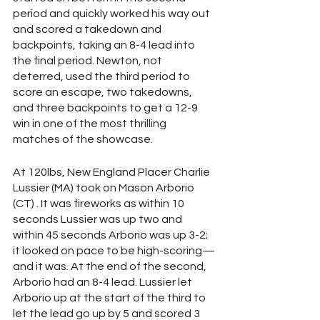
period and quickly worked his way out 
and scored a takedown and 
backpoints, taking an 8-4 lead into 
the final period. Newton, not 
deterred, used the third period to 
score an escape, two takedowns, 
and three backpoints to get a 12-9 
win in one of the most thrilling 
matches of the showcase. 
At 120lbs, New England Placer Charlie 
Lussier (MA) took on Mason Arborio 
(CT) . It was fireworks as within 10 
seconds Lussier was up two and 
within 45 seconds Arborio was up 3-2; 
it looked on pace to be high-scoring—
and it was. At the end of the second, 
Arborio had an 8-4 lead. Lussier let 
Arborio up at the start of the third to 
let the lead go up by 5 and scored 3 