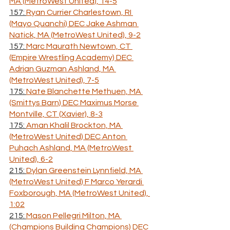
MA (MetroWest United), 14-5
157: 
Ryan Currier Charlestown, RI 
(Mayo Quanchi) DEC Jake Ashman 
Natick, MA (MetroWest United), 9-2
157: 
Marc Maurath Newtown, CT 
(Empire Wrestling Academy) DEC 
Adrian Guzman Ashland, MA 
(MetroWest United), 7-5
175: 
Nate Blanchette Methuen, MA 
(Smittys Barn) DEC Maximus Morse 
Montville, CT (Xavier), 8-3
175: 
Aman Khalil Brockton, MA 
(MetroWest United) DEC Anton 
Puhach Ashland, MA (MetroWest 
United), 6-2
215: 
Dylan Greenstein Lynnfield, MA 
(MetroWest United) F Marco Yerardi 
Foxborough, MA (MetroWest United), 
1:02
215: 
Mason Pellegri Milton, MA 
(Champions Building Champions) DEC 