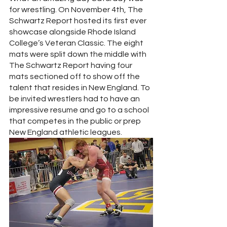
for wrestling. On November 4th, The 
Schwartz Report hosted its first ever 
showcase alongside Rhode Island 
College’s Veteran Classic. The eight 
mats were split down the middle with 
The Schwartz Report having four 
mats sectioned off to show off the 
talent that resides in New England. To 
be invited wrestlers had to have an 
impressive resume and go to a school 
that competes in the public or prep 
New England athletic leagues.