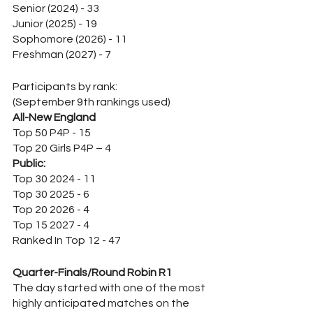
Senior (2024) - 33
Junior (2025) - 19
Sophomore (2026) - 11
Freshman (2027) - 7
Participants by rank:
(September 9th rankings used)
All-New England
Top 50 P4P - 15
Top 20 Girls P4P – 4
Public:
Top 30 2024 - 11
Top 30 2025 - 6
Top 20 2026 - 4
Top 15 2027 - 4
Ranked In Top 12 - 47
Quarter-Finals/Round Robin R1
The day started with one of the most 
highly anticipated matches on the 