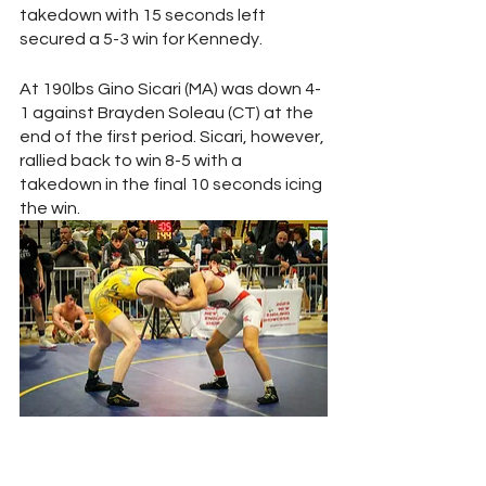
takedown with 15 seconds left 
secured a 5-3 win for Kennedy. 
At 190lbs Gino Sicari (MA) was down 4-
1 against Brayden Soleau (CT) at the 
end of the first period. Sicari, however, 
rallied back to win 8-5 with a 
takedown in the final 10 seconds icing 
the win.
Anthony Mann (Left) and Tyler Kadish 
(Right) battle for mat position at the 144 