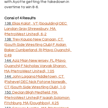
with Ayotte getting the takedown in 
overtime to win 8-6.
Consi of 4 Results
138: 
Elias Kalat , VT (Spaulding) DEC 
Landan Gray Shrewsbury, MA 
(MetroWest United), 6-2
138: 
Trey Kaupp New Canaan, CT 
(South Side Wrestling Club) F Aidan 
Baker Cumberland, RI (Mayo Quanchi), 
0:49
144: 
Aziz Mian New jersey, FL (Mayo 
Quanchi) F Nicholas Varvak Sharon, 
MA (MetroWest United), 1:05
144: 
John Lagana Middletown, CT 
(Fisheye) DEC Nick Fatone Norwalk, 
CT (South Side Wrestling Club), 1-0
150: 
Declan Bligh Medfield, MA 
(MetroWest United) F Isaiah Solomon 
Fitchburg, MA (Doughboy), 4:25