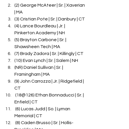
(2) George McAteer | Sr. | Xaverian 
| MA
(3) Cristian Pote | Sr. | Danbury | CT
(4) Lance Bourdleau | Jr. | 
Pinkerton Academy | NH
(5) Brayton Carbone | Sr. | 
Shawsheen Tech | MA
(7) Brady Zadora | Sr. | Killingly | CT
(10) Evan Lynch | Sr. | Salem | NH
(NR) Daniel Sullivan | Sr. | 
Framingham | MA
(9) John Carrozza | Jr. | Ridgefield | 
CT
 (18@126) Ethan Bonnaducci | Sr. | 
Enfield | CT
 (6) Lucas Judd | So. | Lyman 
Memorial | CT
 (8) Caden Brusso | Sr. | Hollis-