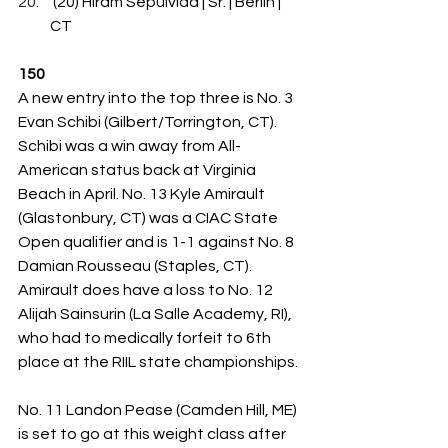
 (20) Hiram Sepulvida | Sr. | Berlin | 
CT
150
A new entry into the top three is No. 3 
Evan Schibi (Gilbert/Torrington, CT). 
Schibi was a win away from All-
American status back at Virginia 
Beach in April. No. 13 Kyle Amirault 
(Glastonbury, CT) was a CIAC State 
Open qualifier and is 1-1 against No. 8 
Damian Rousseau (Staples, CT). 
Amirault does have a loss to No. 12 
Alijah Sainsurin (La Salle Academy, RI), 
who had to medically forfeit to 6th 
place at the RIIL state championships.
No. 11 Landon Pease (Camden Hill, ME) 
is set to go at this weight class after 