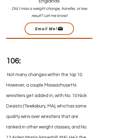
Englands
Did I miss a weight change, transfer, or key
result? Let me know!
Email Me!
1
06:
:
Not many changes within the top 10.
However, a couple Massachusetts
wrestlers get added in, with No. 10 Nick
Desisto (Tewksbury, MA), who has some
quality wins over wrestlers that are
ranked in other weight classes, and No.
12 Aiden Morris (Haverhill, MA). He’s the