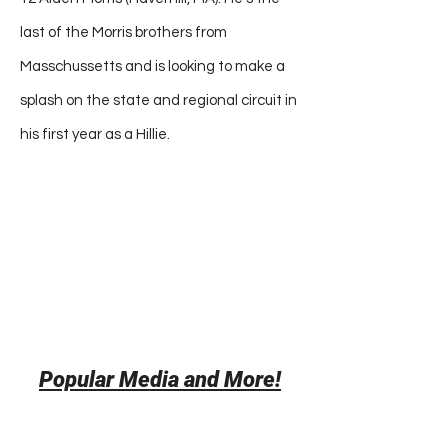
last of the Morris brothers from
Masschussetts and is looking to make a
splash on the state and regional circuit in
his first year as a Hillie.
Popular Media and More!