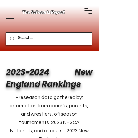
The Schwartz Report
2023-2024
New
England Rankings
Preseason data gathered by:
information from coach's, parents,
and wrestlers, offseason
tournaments, 2023 NHSCA
Nationals, and of course 2023 New