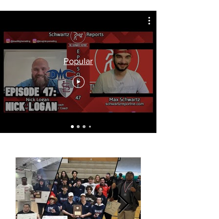
Popular